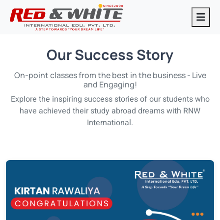
Our Success Story
On-point classes from the best in the business - Live
and Engaging!
Explore the inspiring success stories of our students who
have achieved their study abroad dreams with RNW
International.