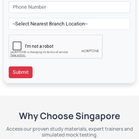
Submit
Why Choose Singapore
Access our proven study materials, expert trainers and
simulated mock testing.