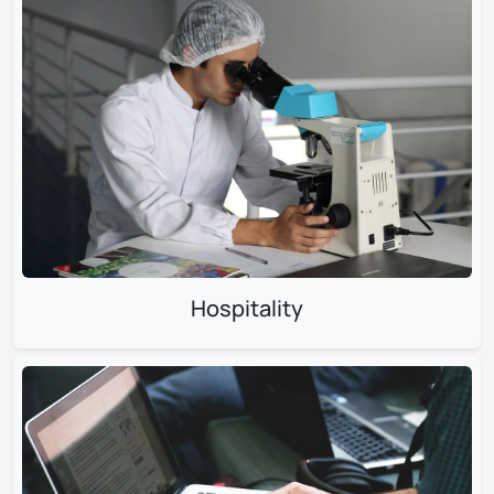
Hospitality