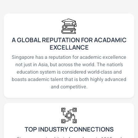
A GLOBAL REPUTATION FOR ACADAMIC
EXCELLANCE
Singapore has a reputation for academic excellence
not just in Asia, but across the world. The nation’s
education system is considered world-class and
boasts academic talent that is both highly advanced
and competitive.
TOP INDUSTRY CONNECTIONS