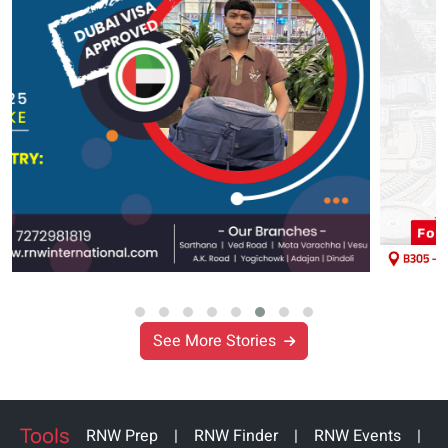
See More Stories
Tools
RNW Prep
|
RNW Finder
|
RNW Events
|