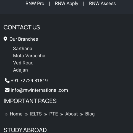
RNW Pro
|
RNW Apply
|
RNW Assess
CONTACT US
Our Branches
Sarthana
Mota Varachha
Ved Road
Adajan
+91 72729 81819
info@rnwinternational.com
IMPORTANT PAGES
Home
IELTS
PTE
About
Blog
STUDY ABROAD