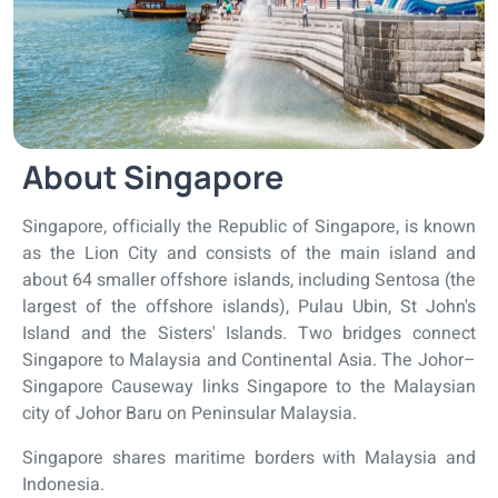
About Singapore
Singapore, officially the Republic of Singapore, is known
as the Lion City and consists of the main island and
about 64 smaller offshore islands, including Sentosa (the
largest of the offshore islands), Pulau Ubin, St John's
Island and the Sisters' Islands. Two bridges connect
Singapore to Malaysia and Continental Asia. The Johor–
Singapore Causeway links Singapore to the Malaysian
city of Johor Baru on Peninsular Malaysia.
Singapore shares maritime borders with Malaysia and
Indonesia.