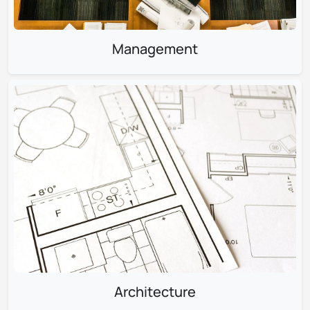
Management
Architecture