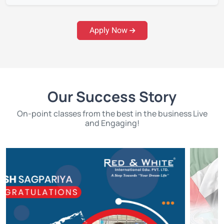
Apply Now
Our Success Story
On-point classes from the best in the business Live
and Engaging!