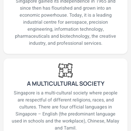
Singapore gained its independence in 1965 and
since then has flourished and grown into an
economic powerhouse. Today, it is a leading
industrial centre for aerospace, precision
engineering, information technology,
pharmaceuticals and biotechnology, the creative
industry, and professional services.
A MULTICULTURAL SOCIETY
Singapore is a multi-cultural society where people
are respectful of different religions, races, and
cultures. There are four official languages in
Singapore – English (the predominant language
used in schools and the workplace), Chinese, Malay
and Tamil.