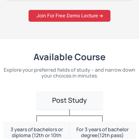
Join For Free Demo Lecture
Available Course
Explore your preferred fields of study – and narrow down
your choices in minutes.
Post Study
3 years of bachelors or
For 3 years of bachelor
diploma (12th or 10th
degree(12th pass)