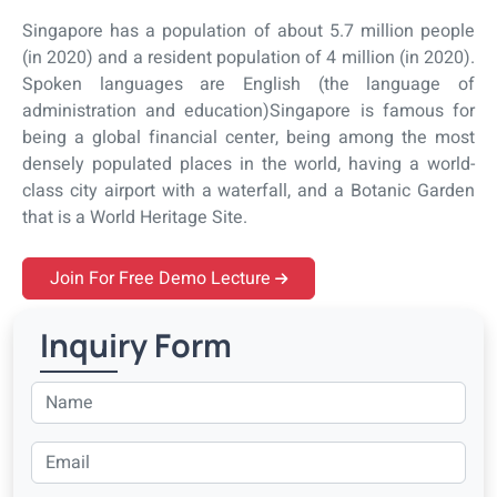
Singapore has a population of about 5.7 million people
(in 2020) and a resident population of 4 million (in 2020).
Spoken languages are English (the language of
administration and education)Singapore is famous for
being a global financial center, being among the most
densely populated places in the world, having a world-
class city airport with a waterfall, and a Botanic Garden
that is a World Heritage Site.
Join For Free Demo Lecture
Inquiry Form