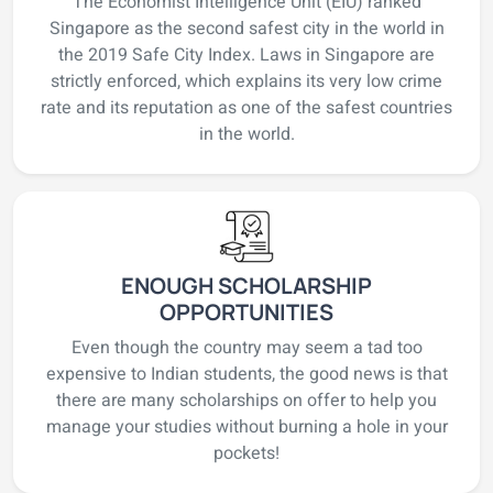
The Economist Intelligence Unit (EIU) ranked
Singapore as the second safest city in the world in
the 2019 Safe City Index. Laws in Singapore are
strictly enforced, which explains its very low crime
rate and its reputation as one of the safest countries
in the world.
ENOUGH SCHOLARSHIP
OPPORTUNITIES
Even though the country may seem a tad too
expensive to Indian students, the good news is that
there are many scholarships on offer to help you
manage your studies without burning a hole in your
pockets!