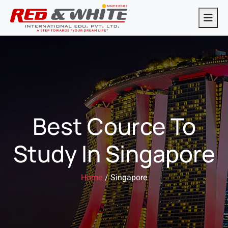
Best Cource To
Study In Singapore
Home
/ Singapore