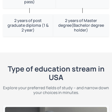
pass)
2 years of post
2 years of Master
graduate diploma (1 &
degree(Bachelor degree
2 year)
holder)
Type of education stream in
USA
Explore your preferred fields of study – and narrow down
your choices in minutes.