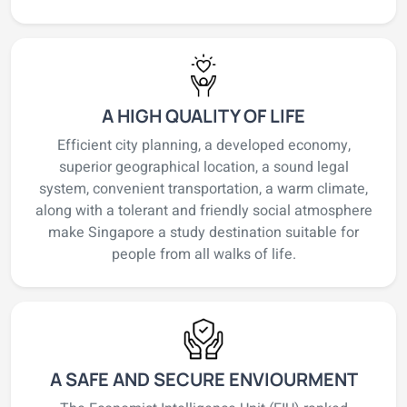
A HIGH QUALITY OF LIFE
Efficient city planning, a developed economy,
superior geographical location, a sound legal
system, convenient transportation, a warm climate,
along with a tolerant and friendly social atmosphere
make Singapore a study destination suitable for
people from all walks of life.
A SAFE AND SECURE ENVIOURMENT