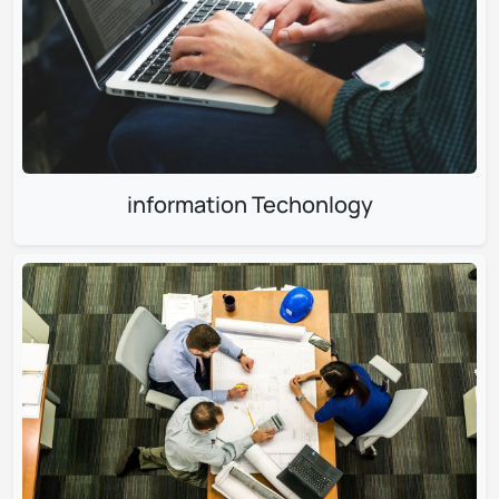
information Techonlogy